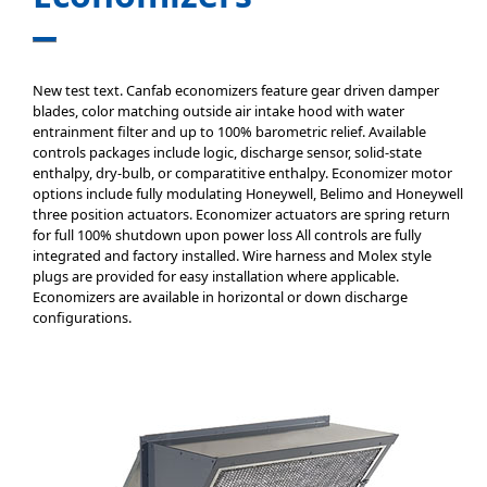
New test text. Canfab economizers feature gear driven damper
blades, color matching outside air intake hood with water
entrainment filter and up to 100% barometric relief. Available
controls packages include logic, discharge sensor, solid-state
enthalpy, dry-bulb, or comparatitive enthalpy. Economizer motor
options include fully modulating Honeywell, Belimo and Honeywell
three position actuators. Economizer actuators are spring return
for full 100% shutdown upon power loss All controls are fully
integrated and factory installed. Wire harness and Molex style
plugs are provided for easy installation where applicable.
Economizers are available in horizontal or down discharge
configurations.