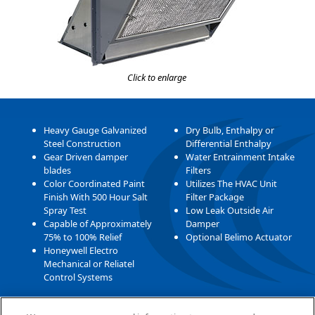
Click to enlarge
Heavy Gauge Galvanized
Dry Bulb, Enthalpy or
Steel Construction
Differential Enthalpy
Gear Driven damper
Water Entrainment Intake
blades
Filters
Color Coordinated Paint
Utilizes The HVAC Unit
Finish With 500 Hour Salt
Filter Package
Spray Test
Low Leak Outside Air
Capable of Approximately
Damper
75% to 100% Relief
Optional Belimo Actuator
Honeywell Electro
Mechanical or Reliatel
Control Systems