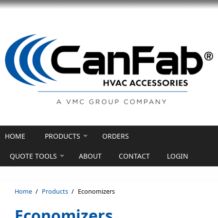
Skip to main content
HOME
PRODUCTS
ORDERS
QUOTE TOOLS
ABOUT
CONTACT
LOGIN
Home
/
Products
/
Economizers
Economizers