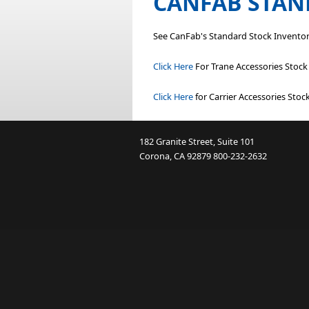
CANFAB STAN
See CanFab's Standard Stock Inventor
Click Here
For Trane Accessories Stoc
Click Here
for Carrier Accessories Sto
182 Granite Street, Suite 101
Corona, CA 92879
800-232-2632