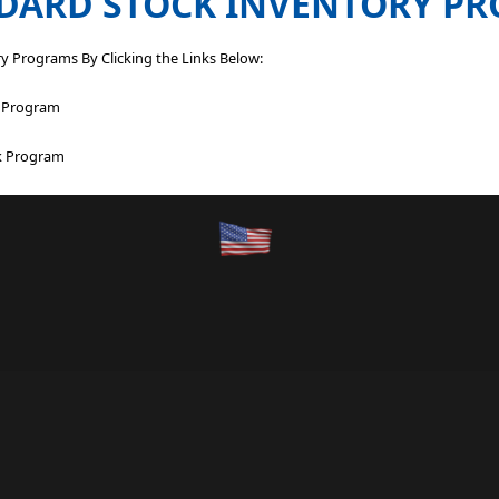
DARD STOCK INVENTORY P
y Programs By Clicking the Links Below:
k Program
ck Program