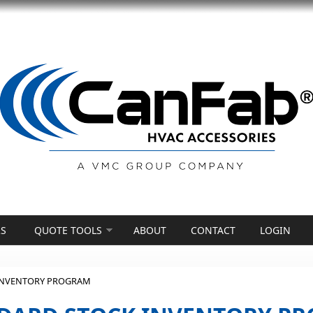
S
QUOTE TOOLS
ABOUT
CONTACT
LOGIN
INVENTORY PROGRAM