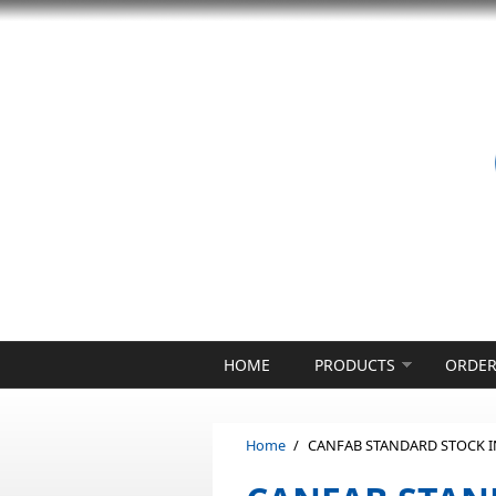
Skip to main content
HOME
PRODUCTS
ORDER
Home
/
CANFAB STANDARD STOCK 