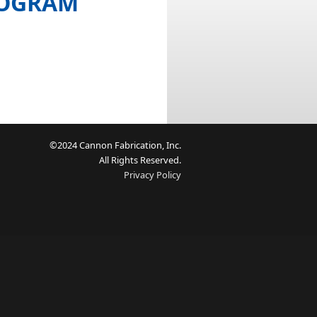
ROGRAM
©2024 Cannon Fabrication, Inc.
All Rights Reserved.
Privacy Policy